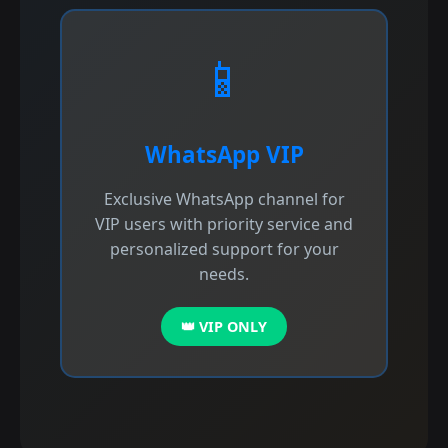
📱
WhatsApp VIP
Exclusive WhatsApp channel for
VIP users with priority service and
personalized support for your
needs.
👑 VIP ONLY