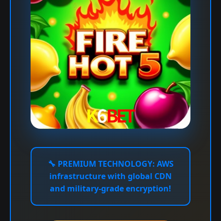
🔧
PREMIUM TECHNOLOGY:
AWS
infrastructure with global CDN
and military-grade encryption!