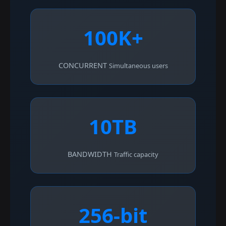
100K+
CONCURRENT
Simultaneous users
10TB
BANDWIDTH
Traffic capacity
256-bit