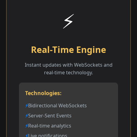
⚡
Real-Time Engine
Instant updates with WebSockets and
real-time technology.
Technologies:
Bidirectional WebSockets
Server-Sent Events
Real-time analytics
Live notifications