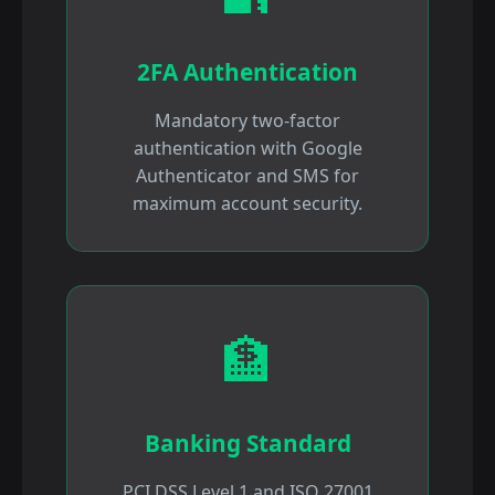
2FA Authentication
Mandatory two-factor
authentication with Google
Authenticator and SMS for
maximum account security.
🏦
Banking Standard
PCI DSS Level 1 and ISO 27001