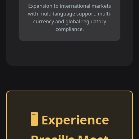
Expansion to international markets
with multi-language support, multi-
currency and global regulatory
compliance.
🖥️ Experience