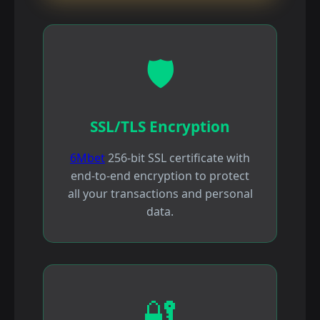
🛡️
SSL/TLS Encryption
6Mbet
256-bit SSL certificate with
end-to-end encryption to protect
all your transactions and personal
data.
🔐