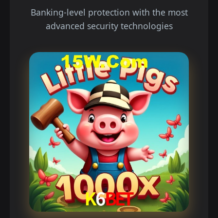
Banking-level protection with the most
advanced security technologies