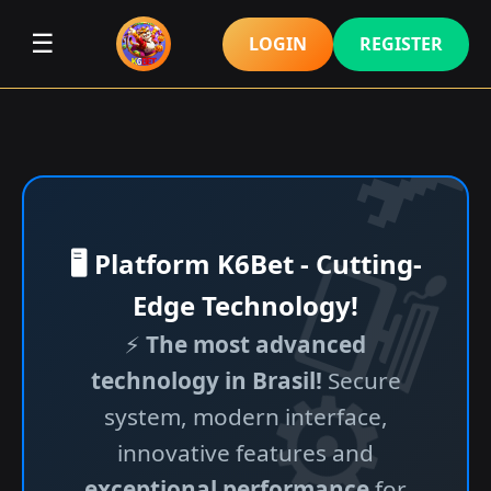
☰
LOGIN
REGISTER
🖥️ Platform K6Bet - Cutting-
Edge Technology!
⚡
The most advanced
technology in Brasil!
Secure
system, modern interface,
innovative features and
exceptional performance
for