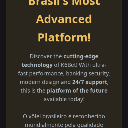
Brasil's Most
Advanced
Platform!
Discover the
cutting-edge
technology
of K6Bet! With ultra-
fast performance, banking security,
modern design and
24/7 support
,
this is the
platform of the future
available today!
O vôlei brasileiro é reconhecido
mundialmente pela qualidade