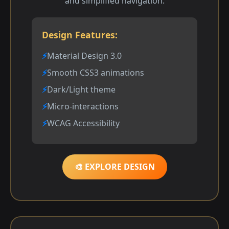
and simplified navigation.
Design Features:
Material Design 3.0
Smooth CSS3 animations
Dark/Light theme
Micro-interactions
WCAG Accessibility
🎨 EXPLORE DESIGN