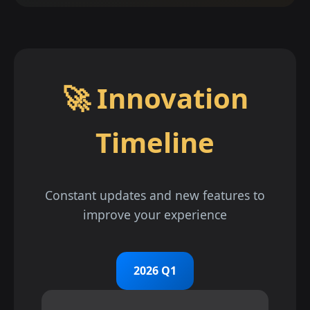
🚀 Innovation
Timeline
Constant updates and new features to
improve your experience
2026 Q1