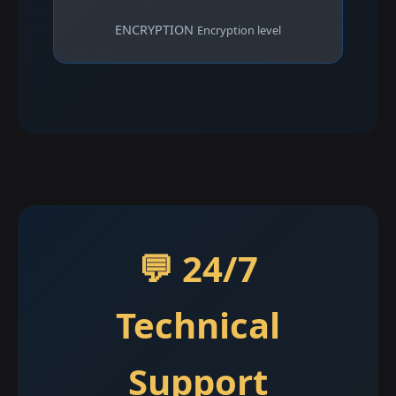
ENCRYPTION
Encryption level
💬 24/7
Technical
Support