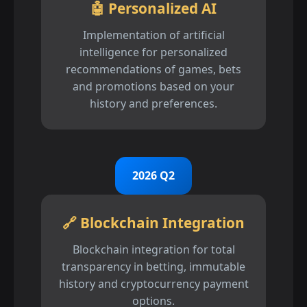
🤖 Personalized AI
Implementation of artificial
intelligence for personalized
recommendations of games, bets
and promotions based on your
history and preferences.
2026 Q2
🔗 Blockchain Integration
Blockchain integration for total
transparency in betting, immutable
history and cryptocurrency payment
options.