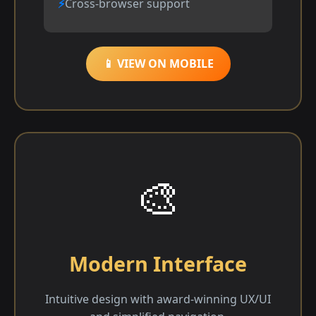
Cross-browser support
📱 VIEW ON MOBILE
🎨
Modern Interface
Intuitive design with award-winning UX/UI