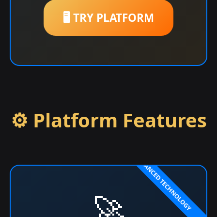
🖥️ TRY PLATFORM
⚙️ Platform Features
🚀