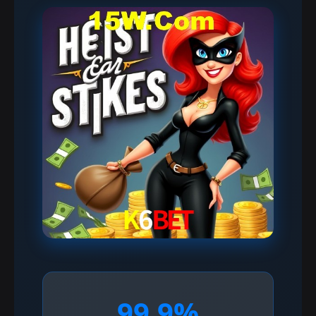
99.9%