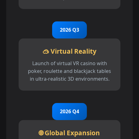
2026 Q3
🥽 Virtual Reality
Launch of virtual VR casino with
poker, roulette and blackjack tables
in ultra-realistic 3D environments.
2026 Q4
🌐 Global Expansion