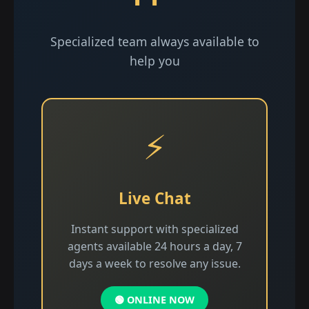
Specialized team always available to
help you
⚡
Live Chat
Instant support with specialized
agents available 24 hours a day, 7
days a week to resolve any issue.
🟢 ONLINE NOW