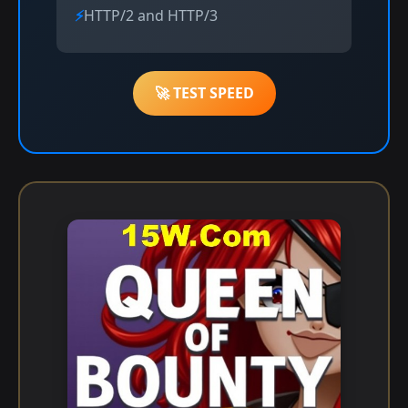
HTTP/2 and HTTP/3
🚀 TEST SPEED