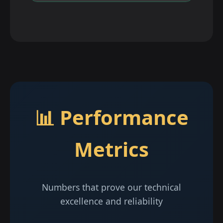
📊 Performance
Metrics
Numbers that prove our technical
excellence and reliability