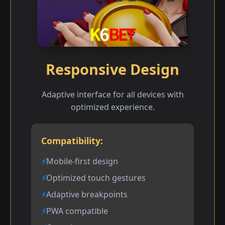
Responsive Design
Adaptive interface for all devices with
optimized experience.
Compatibility:
Mobile-first design
Optimized touch gestures
Adaptive breakpoints
PWA compatible