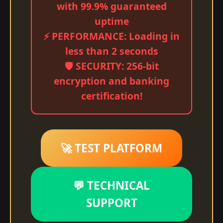
with 99.9% guaranteed
uptime
⚡ PERFORMANCE: Loading in
less than 2 seconds
🛡️ SECURITY: 256-bit
encryption and banking
certification!
🚀 TEST PLATFORM
💬 TECHNICAL
SUPPORT