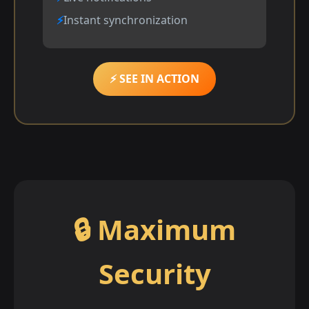
Instant synchronization
⚡ SEE IN ACTION
🔒 Maximum
Security