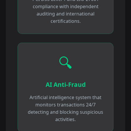
compliance with independent
auditing and international
certifications.
🔍
AI Anti-Fraud
Artificial intelligence system that
monitors transactions 24/7
detecting and blocking suspicious
activities.