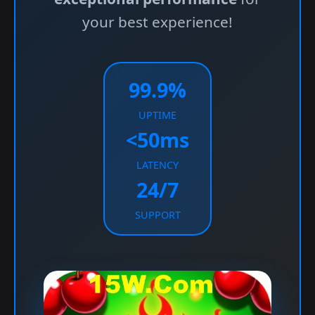
your best experience!
99.9%
UPTIME
<50ms
LATENCY
24/7
SUPPORT