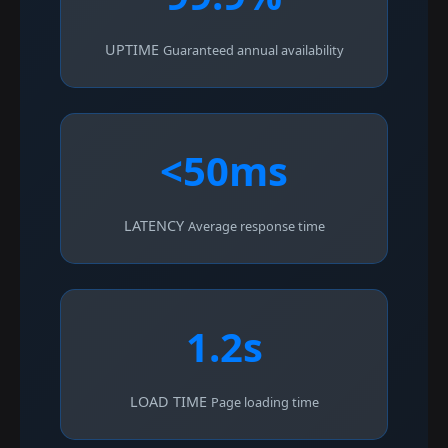
UPTIME
Guaranteed annual availability
<50ms
LATENCY
Average response time
1.2s
LOAD TIME
Page loading time