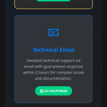
📧
Technical Email
Detailed technical support via
email with guaranteed response
within 2 hours for complex issues
and documentation.
📨 2H RESPONSE