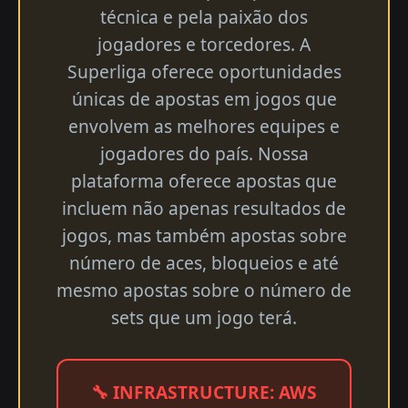
técnica e pela paixão dos
jogadores e torcedores. A
Superliga oferece oportunidades
únicas de apostas em jogos que
envolvem as melhores equipes e
jogadores do país. Nossa
plataforma oferece apostas que
incluem não apenas resultados de
jogos, mas também apostas sobre
número de aces, bloqueios e até
mesmo apostas sobre o número de
sets que um jogo terá.
🔧 INFRASTRUCTURE: AWS